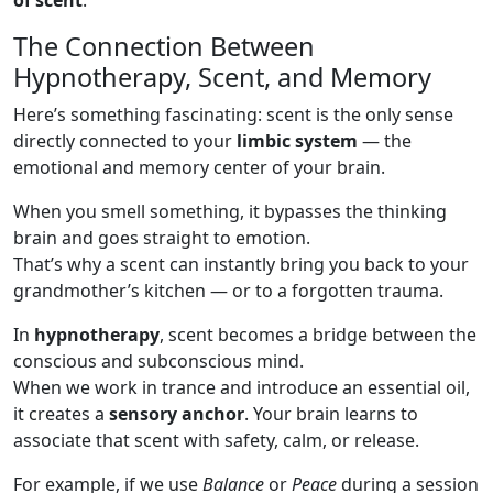
of scent
.
The Connection Between
Hypnotherapy, Scent, and Memory
Here’s something fascinating: scent is the only sense
directly connected to your
limbic system
— the
emotional and memory center of your brain.
When you smell something, it bypasses the thinking
brain and goes straight to emotion.
That’s why a scent can instantly bring you back to your
grandmother’s kitchen — or to a forgotten trauma.
In
hypnotherapy
, scent becomes a bridge between the
conscious and subconscious mind.
When we work in trance and introduce an essential oil,
it creates a
sensory anchor
. Your brain learns to
associate that scent with safety, calm, or release.
For example, if we use
Balance
or
Peace
during a session