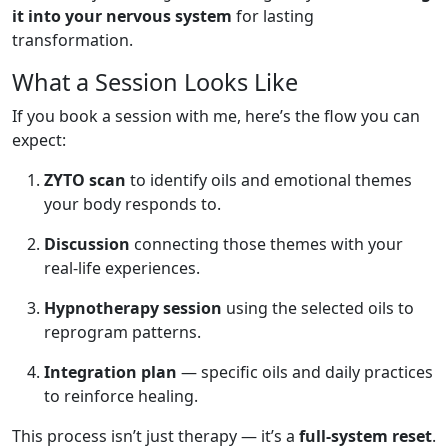
it into your nervous system
for lasting
transformation.
What a Session Looks Like
If you book a session with me, here’s the flow you can
expect:
ZYTO scan
to identify oils and emotional themes
your body responds to.
Discussion
connecting those themes with your
real-life experiences.
Hypnotherapy session
using the selected oils to
reprogram patterns.
Integration plan
— specific oils and daily practices
to reinforce healing.
This process isn’t just therapy — it’s a
full-system reset
.