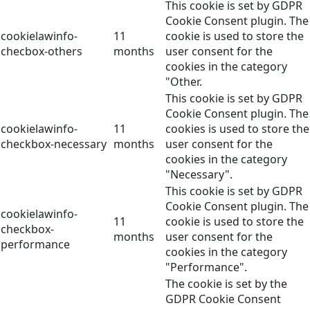
This cookie is set by GDPR
Cookie Consent plugin. The
cookielawinfo-
11
cookie is used to store the
checbox-others
months
user consent for the
cookies in the category
"Other.
This cookie is set by GDPR
Cookie Consent plugin. The
cookielawinfo-
11
cookies is used to store the
checkbox-necessary
months
user consent for the
cookies in the category
"Necessary".
This cookie is set by GDPR
Cookie Consent plugin. The
cookielawinfo-
11
cookie is used to store the
checkbox-
months
user consent for the
performance
cookies in the category
"Performance".
The cookie is set by the
GDPR Cookie Consent