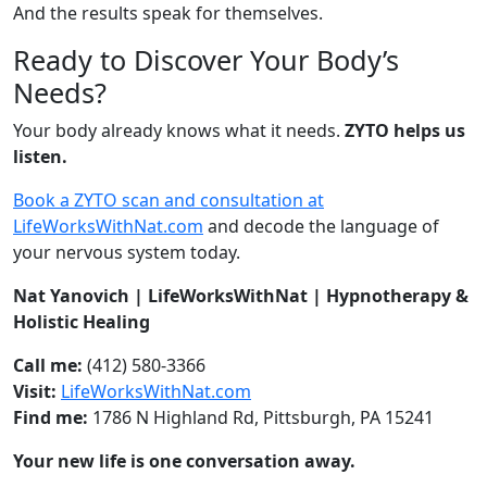
And the results speak for themselves.
Ready to Discover Your Body’s
Needs?
Your body already knows what it needs.
ZYTO helps us
listen.
Book a ZYTO scan and consultation at
LifeWorksWithNat.com
and decode the language of
your nervous system today.
Nat Yanovich | LifeWorksWithNat | Hypnotherapy &
Holistic Healing
Call me:
(412) 580-3366
Visit:
LifeWorksWithNat.com
Find me:
1786 N Highland Rd, Pittsburgh, PA 15241
Your new life is one conversation away.