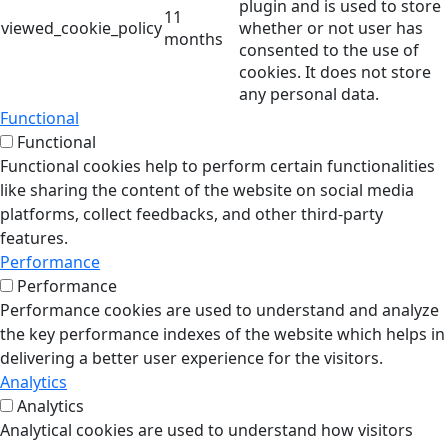
plugin and is used to store
11
viewed_cookie_policy
whether or not user has
months
consented to the use of
cookies. It does not store
any personal data.
Functional
Functional
Functional cookies help to perform certain functionalities
like sharing the content of the website on social media
platforms, collect feedbacks, and other third-party
features.
Performance
Performance
Performance cookies are used to understand and analyze
the key performance indexes of the website which helps in
delivering a better user experience for the visitors.
Analytics
Analytics
Analytical cookies are used to understand how visitors