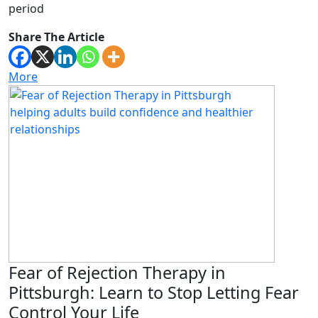
period
Share The Article
More
Fear of Rejection Therapy in
Pittsburgh: Learn to Stop Letting Fear
Control Your Life