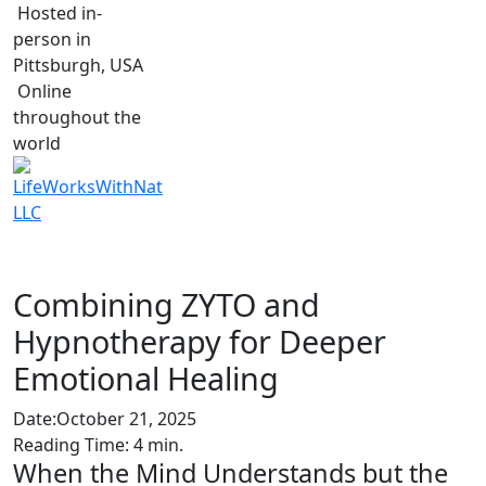
Hosted in-
person in
Pittsburgh, USA
Online
throughout the
world
Combining ZYTO and
Hypnotherapy for Deeper
Emotional Healing
Date:
October 21, 2025
Reading Time:
4
min.
When the Mind Understands but the