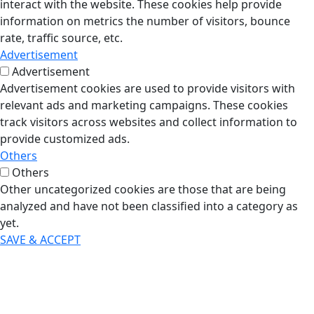
interact with the website. These cookies help provide
information on metrics the number of visitors, bounce
rate, traffic source, etc.
Advertisement
Advertisement
Advertisement cookies are used to provide visitors with
relevant ads and marketing campaigns. These cookies
track visitors across websites and collect information to
provide customized ads.
Others
Others
Other uncategorized cookies are those that are being
analyzed and have not been classified into a category as
yet.
SAVE & ACCEPT