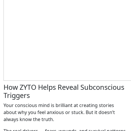
How ZYTO Helps Reveal Subconscious
Triggers
Your conscious mind is brilliant at creating stories
about why you feel anxious or stuck. But it doesn’t
always know the truth.