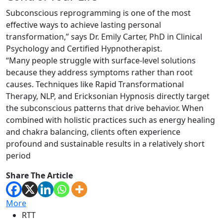
Subconscious reprogramming is one of the most
effective ways to achieve lasting personal
transformation,” says Dr. Emily Carter, PhD in Clinical
Psychology and Certified Hypnotherapist.
“Many people struggle with surface-level solutions
because they address symptoms rather than root
causes. Techniques like Rapid Transformational
Therapy, NLP, and Ericksonian Hypnosis directly target
the subconscious patterns that drive behavior. When
combined with holistic practices such as energy healing
and chakra balancing, clients often experience
profound and sustainable results in a relatively short
period
Share The Article
More
RTT