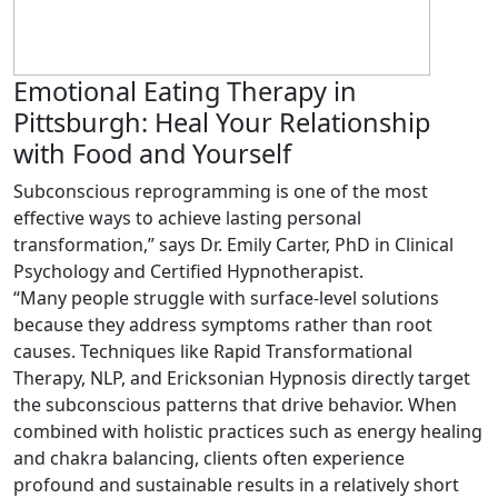
Emotional Eating Therapy in
Pittsburgh: Heal Your Relationship
with Food and Yourself
Subconscious reprogramming is one of the most
effective ways to achieve lasting personal
transformation,” says Dr. Emily Carter, PhD in Clinical
Psychology and Certified Hypnotherapist.
“Many people struggle with surface-level solutions
because they address symptoms rather than root
causes. Techniques like Rapid Transformational
Therapy, NLP, and Ericksonian Hypnosis directly target
the subconscious patterns that drive behavior. When
combined with holistic practices such as energy healing
and chakra balancing, clients often experience
profound and sustainable results in a relatively short