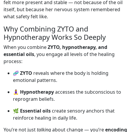
felt more present and stable — not because of the oil
itself, but because her nervous system remembered
what safety felt like.
Why Combining ZYTO and
Hypnotherapy Works So Deeply
When you combine
ZYTO, hypnotherapy, and
essential oils
, you engage all levels of the healing
process:
🧬
ZYTO
reveals where the body is holding
emotional patterns.
🧘‍♀️
Hypnotherapy
accesses the subconscious to
reprogram beliefs.
🌿
Essential oils
create sensory anchors that
reinforce healing in daily life.
You’re not just
talking
about change — you’re
encoding