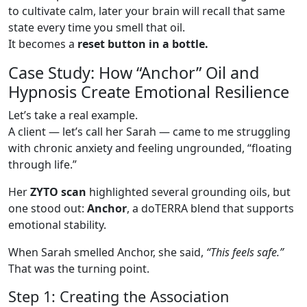
to cultivate calm, later your brain will recall that same
state every time you smell that oil.
It becomes a
reset button in a bottle.
Case Study: How “Anchor” Oil and
Hypnosis Create Emotional Resilience
Let’s take a real example.
A client — let’s call her Sarah — came to me struggling
with chronic anxiety and feeling ungrounded, “floating
through life.”
Her
ZYTO scan
highlighted several grounding oils, but
one stood out:
Anchor
, a doTERRA blend that supports
emotional stability.
When Sarah smelled Anchor, she said,
“This feels safe.”
That was the turning point.
Step 1: Creating the Association