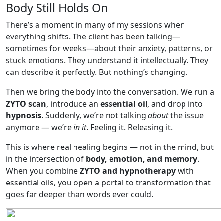
Body Still Holds On
There’s a moment in many of my sessions when
everything shifts. The client has been talking—
sometimes for weeks—about their anxiety, patterns, or
stuck emotions. They understand it intellectually. They
can describe it perfectly. But nothing’s changing.
Then we bring the body into the conversation. We run a
ZYTO scan
, introduce an
essential oil
, and drop into
hypnosis
. Suddenly, we’re not talking
about
the issue
anymore — we’re
in it
. Feeling it. Releasing it.
This is where real healing begins — not in the mind, but
in the intersection of
body, emotion, and memory
.
When you combine
ZYTO and hypnotherapy
with
essential oils, you open a portal to transformation that
goes far deeper than words ever could.