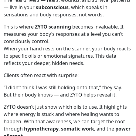
The real drivers — fears, wounds, and survival patterns
— live in your
subconscious
, which speaks in
sensations and body responses, not words.
This is where
ZYTO scanning
becomes invaluable. It
measures your body’s responses at a level you can’t
consciously control.
When your hand rests on the scanner, your body reacts
to specific oils or emotional signatures. This data
reflects your deeper, hidden needs.
Clients often react with surprise:
“I didn’t think I was still holding onto that,” they say.
But their body knows — and ZYTO helps reveal it.
ZYTO doesn’t just show which oils to use. It highlights
where energy is stuck and where healing wants to
happen. With that awareness, we can target the root
through
hypnotherapy
,
somatic work
, and the
power