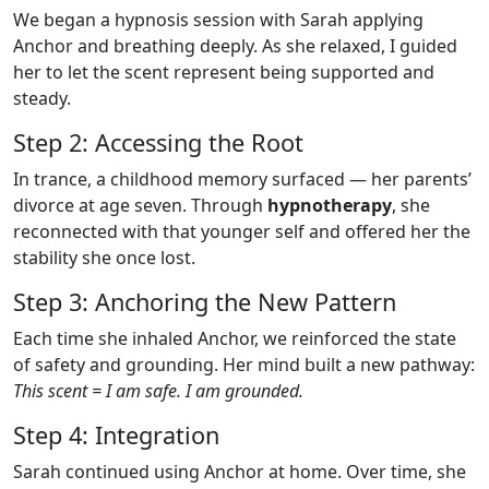
We began a hypnosis session with Sarah applying
Anchor and breathing deeply. As she relaxed, I guided
her to let the scent represent being supported and
steady.
Step 2: Accessing the Root
In trance, a childhood memory surfaced — her parents’
divorce at age seven. Through
hypnotherapy
, she
reconnected with that younger self and offered her the
stability she once lost.
Step 3: Anchoring the New Pattern
Each time she inhaled Anchor, we reinforced the state
of safety and grounding. Her mind built a new pathway:
This scent = I am safe. I am grounded.
Step 4: Integration
Sarah continued using Anchor at home. Over time, she