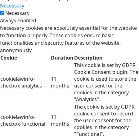
Necessary
Necessary
Always Enabled
Necessary cookies are absolutely essential for the website
to function properly. These cookies ensure basic
functionalities and security features of the website,
anonymously.
Cookie
Duration
Description
This cookie is set by GDPR
Cookie Consent plugin. The
cookielawinfo-
11
cookie is used to store the
checbox-analytics
months
user consent for the
cookies in the category
"Analytics".
The cookie is set by GDPR
cookie consent to record
cookielawinfo-
11
the user consent for the
checbox-functional
months
cookies in the category
"Functional".