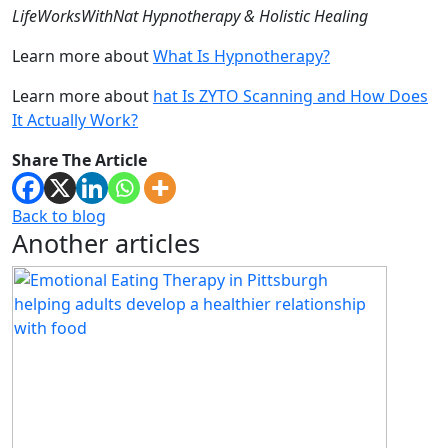
LifeWorksWithNat Hypnotherapy & Holistic Healing
Learn more about
What Is Hypnotherapy?
Learn more about
hat Is ZYTO Scanning and How Does
It Actually Work?
Share The Article
Back to blog
Another articles