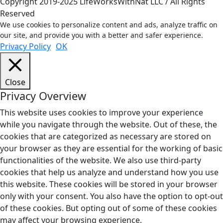
Copyright 2019-2025 LifeWorksWithNat LLC / All Rights
Reserved
We use cookies to personalize content and ads, analyze traffic on
our site, and provide you with a better and safer experience.
Privacy Policy
OK
Close
Privacy Overview
This website uses cookies to improve your experience
while you navigate through the website. Out of these, the
cookies that are categorized as necessary are stored on
your browser as they are essential for the working of basic
functionalities of the website. We also use third-party
cookies that help us analyze and understand how you use
this website. These cookies will be stored in your browser
only with your consent. You also have the option to opt-out
of these cookies. But opting out of some of these cookies
may affect your browsing experience.