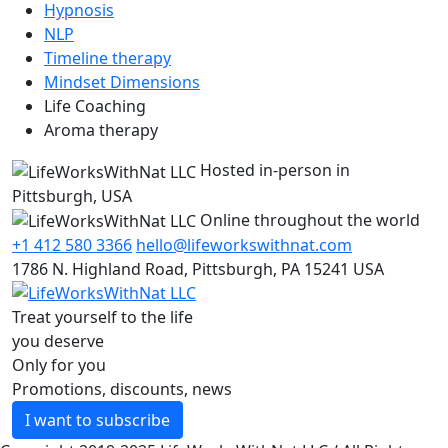
Hypnosis
NLP
Timeline therapy
Mindset Dimensions
Life Coaching
Aroma therapy
Hosted in-person in
Pittsburgh, USA
Online throughout the world
+1 412 580 3366
hello@lifeworkswithnat.com
1786 N. Highland Road, Pittsburgh, PA 15241 USA
Treat yourself to the life
you deserve
Only for you
Promotions, discounts, news
I want to subscribe