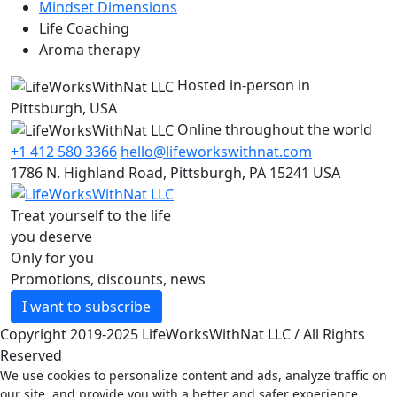
Mindset Dimensions
Life Coaching
Aroma therapy
Hosted in-person in
Pittsburgh, USA
Online throughout the world
+1 412 580 3366
hello@lifeworkswithnat.com
1786 N. Highland Road, Pittsburgh, PA 15241 USA
Treat yourself to the life
you deserve
Only for you
Promotions, discounts, news
I want to subscribe
Copyright 2019-2025 LifeWorksWithNat LLC / All Rights
Reserved
We use cookies to personalize content and ads, analyze traffic on
our site, and provide you with a better and safer experience.