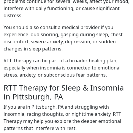
problems continue for several weeks, affect your mood,
interfere with daily functioning, or cause significant
distress.
You should also consult a medical provider if you
experience loud snoring, gasping during sleep, chest
discomfort, severe anxiety, depression, or sudden
changes in sleep patterns.
RTT Therapy can be part of a broader healing plan,
especially when insomnia is connected to emotional
stress, anxiety, or subconscious fear patterns.
RTT Therapy for Sleep & Insomnia
in Pittsburgh, PA
If you are in Pittsburgh, PA and struggling with
insomnia, racing thoughts, or nighttime anxiety, RTT
Therapy may help you explore the deeper emotional
patterns that interfere with rest.