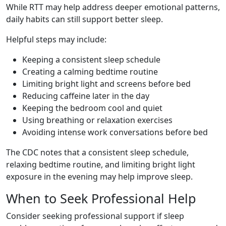
While RTT may help address deeper emotional patterns,
daily habits can still support better sleep.
Helpful steps may include:
Keeping a consistent sleep schedule
Creating a calming bedtime routine
Limiting bright light and screens before bed
Reducing caffeine later in the day
Keeping the bedroom cool and quiet
Using breathing or relaxation exercises
Avoiding intense work conversations before bed
The CDC notes that a consistent sleep schedule,
relaxing bedtime routine, and limiting bright light
exposure in the evening may help improve sleep.
When to Seek Professional Help
Consider seeking professional support if sleep