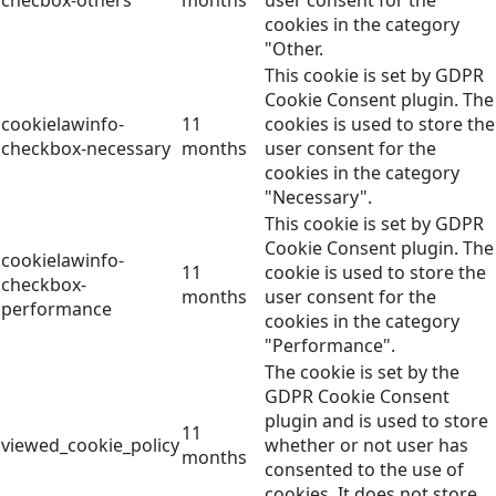
checbox-others
months
user consent for the
cookies in the category
"Other.
This cookie is set by GDPR
Cookie Consent plugin. The
cookielawinfo-
11
cookies is used to store the
checkbox-necessary
months
user consent for the
cookies in the category
"Necessary".
This cookie is set by GDPR
Cookie Consent plugin. The
cookielawinfo-
11
cookie is used to store the
checkbox-
months
user consent for the
performance
cookies in the category
"Performance".
The cookie is set by the
GDPR Cookie Consent
plugin and is used to store
11
viewed_cookie_policy
whether or not user has
months
consented to the use of
cookies. It does not store