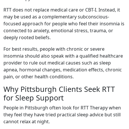
RTT does not replace medical care or CBT-I. Instead, it
may be used as a complementary subconscious-
focused approach for people who feel their insomnia is
connected to anxiety, emotional stress, trauma, or
deeply rooted beliefs.
For best results, people with chronic or severe
insomnia should also speak with a qualified healthcare
provider to rule out medical causes such as sleep
apnea, hormonal changes, medication effects, chronic
pain, or other health conditions.
Why Pittsburgh Clients Seek RTT
for Sleep Support
People in Pittsburgh often look for RTT Therapy when
they feel they have tried practical sleep advice but still
cannot relax at night.