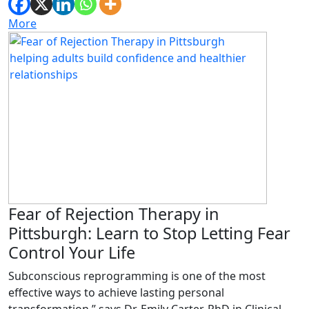
More
Fear of Rejection Therapy in
Pittsburgh: Learn to Stop Letting Fear
Control Your Life
Subconscious reprogramming is one of the most
effective ways to achieve lasting personal