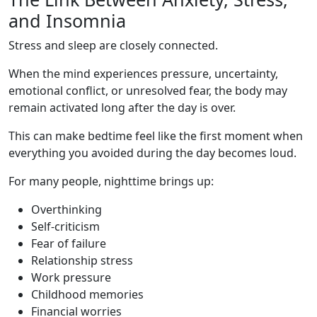
and Insomnia
Stress and sleep are closely connected.
When the mind experiences pressure, uncertainty,
emotional conflict, or unresolved fear, the body may
remain activated long after the day is over.
This can make bedtime feel like the first moment when
everything you avoided during the day becomes loud.
For many people, nighttime brings up:
Overthinking
Self-criticism
Fear of failure
Relationship stress
Work pressure
Childhood memories
Financial worries