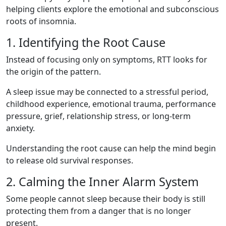
helping clients explore the emotional and subconscious
roots of insomnia.
1. Identifying the Root Cause
Instead of focusing only on symptoms, RTT looks for
the origin of the pattern.
A sleep issue may be connected to a stressful period,
childhood experience, emotional trauma, performance
pressure, grief, relationship stress, or long-term
anxiety.
Understanding the root cause can help the mind begin
to release old survival responses.
2. Calming the Inner Alarm System
Some people cannot sleep because their body is still
protecting them from a danger that is no longer
present.