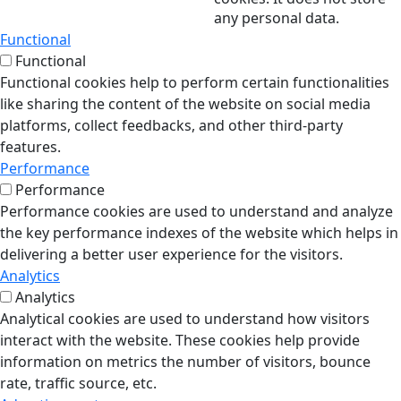
any personal data.
Functional
Functional
Functional cookies help to perform certain functionalities
like sharing the content of the website on social media
platforms, collect feedbacks, and other third-party
features.
Performance
Performance
Performance cookies are used to understand and analyze
the key performance indexes of the website which helps in
delivering a better user experience for the visitors.
Analytics
Analytics
Analytical cookies are used to understand how visitors
interact with the website. These cookies help provide
information on metrics the number of visitors, bounce
rate, traffic source, etc.