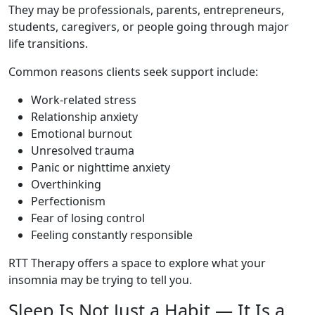
They may be professionals, parents, entrepreneurs,
students, caregivers, or people going through major
life transitions.
Common reasons clients seek support include:
Work-related stress
Relationship anxiety
Emotional burnout
Unresolved trauma
Panic or nighttime anxiety
Overthinking
Perfectionism
Fear of losing control
Feeling constantly responsible
RTT Therapy offers a space to explore what your
insomnia may be trying to tell you.
Sleep Is Not Just a Habit — It Is a