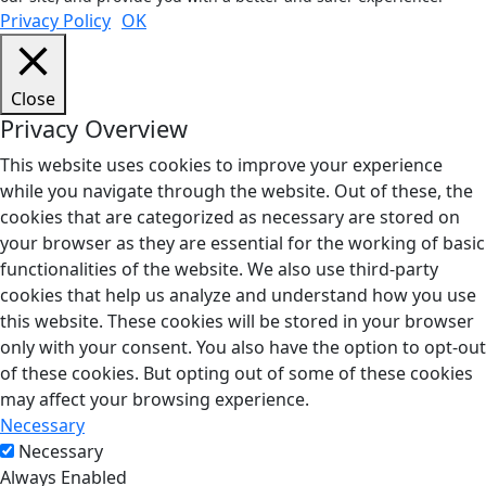
Privacy Policy
OK
Close
Privacy Overview
This website uses cookies to improve your experience
while you navigate through the website. Out of these, the
cookies that are categorized as necessary are stored on
your browser as they are essential for the working of basic
functionalities of the website. We also use third-party
cookies that help us analyze and understand how you use
this website. These cookies will be stored in your browser
only with your consent. You also have the option to opt-out
of these cookies. But opting out of some of these cookies
may affect your browsing experience.
Necessary
Necessary
Always Enabled