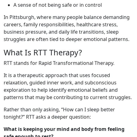
A sense of not being safe or in control
In Pittsburgh, where many people balance demanding
careers, family responsibilities, healthcare stress,
business pressure, and daily life transitions, sleep
struggles are often tied to deeper emotional patterns.
What Is RTT Therapy?
RTT stands for Rapid Transformational Therapy.
It is a therapeutic approach that uses focused
relaxation, guided inner work, and subconscious
exploration to help identify emotional beliefs and
patterns that may be contributing to current struggles.
Rather than only asking, “How can I sleep better
tonight?” RTT asks a deeper question:
What is keeping your mind and body from feeling
safe enough to rest?