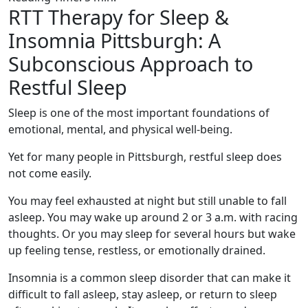
RTT Therapy for Sleep &
Insomnia Pittsburgh: A
Subconscious Approach to
Restful Sleep
Sleep is one of the most important foundations of
emotional, mental, and physical well-being.
Yet for many people in Pittsburgh, restful sleep does
not come easily.
You may feel exhausted at night but still unable to fall
asleep. You may wake up around 2 or 3 a.m. with racing
thoughts. Or you may sleep for several hours but wake
up feeling tense, restless, or emotionally drained.
Insomnia is a common sleep disorder that can make it
difficult to fall asleep, stay asleep, or return to sleep