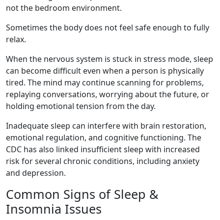
not the bedroom environment.
Sometimes the body does not feel safe enough to fully
relax.
When the nervous system is stuck in stress mode, sleep
can become difficult even when a person is physically
tired. The mind may continue scanning for problems,
replaying conversations, worrying about the future, or
holding emotional tension from the day.
Inadequate sleep can interfere with brain restoration,
emotional regulation, and cognitive functioning. The
CDC has also linked insufficient sleep with increased
risk for several chronic conditions, including anxiety
and depression.
Common Signs of Sleep &
Insomnia Issues