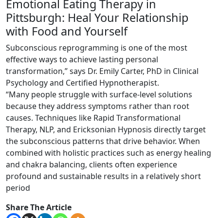
Emotional Eating Therapy in
Pittsburgh: Heal Your Relationship
with Food and Yourself
Subconscious reprogramming is one of the most
effective ways to achieve lasting personal
transformation,” says Dr. Emily Carter, PhD in Clinical
Psychology and Certified Hypnotherapist.
“Many people struggle with surface-level solutions
because they address symptoms rather than root
causes. Techniques like Rapid Transformational
Therapy, NLP, and Ericksonian Hypnosis directly target
the subconscious patterns that drive behavior. When
combined with holistic practices such as energy healing
and chakra balancing, clients often experience
profound and sustainable results in a relatively short
period
Share The Article