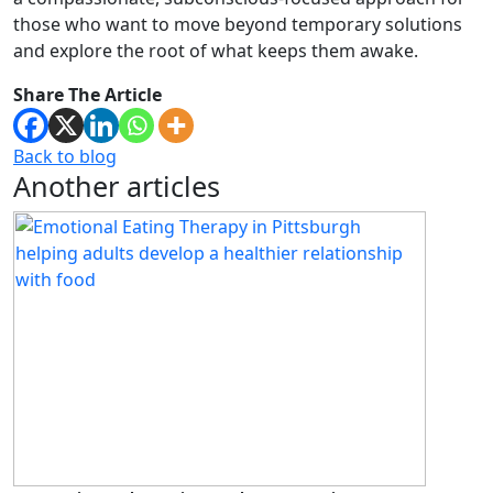
those who want to move beyond temporary solutions
and explore the root of what keeps them awake.
Share The Article
Back to blog
Another articles