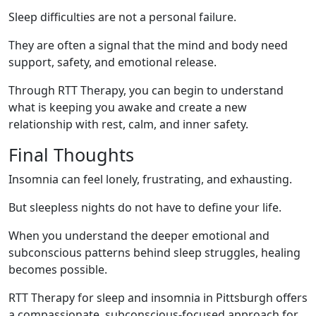
Sleep difficulties are not a personal failure.
They are often a signal that the mind and body need
support, safety, and emotional release.
Through RTT Therapy, you can begin to understand
what is keeping you awake and create a new
relationship with rest, calm, and inner safety.
Final Thoughts
Insomnia can feel lonely, frustrating, and exhausting.
But sleepless nights do not have to define your life.
When you understand the deeper emotional and
subconscious patterns behind sleep struggles, healing
becomes possible.
RTT Therapy for sleep and insomnia in Pittsburgh offers
a compassionate, subconscious-focused approach for