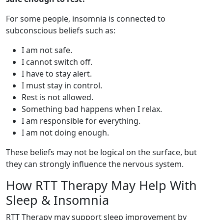
For some people, insomnia is connected to
subconscious beliefs such as:
I am not safe.
I cannot switch off.
I have to stay alert.
I must stay in control.
Rest is not allowed.
Something bad happens when I relax.
I am responsible for everything.
I am not doing enough.
These beliefs may not be logical on the surface, but
they can strongly influence the nervous system.
How RTT Therapy May Help With
Sleep & Insomnia
RTT Therapy may support sleep improvement by