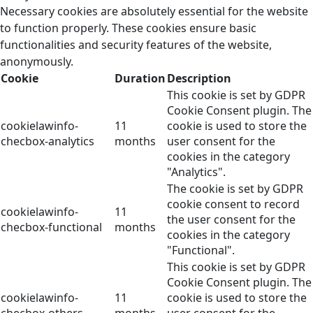
Necessary cookies are absolutely essential for the website
to function properly. These cookies ensure basic
functionalities and security features of the website,
anonymously.
Cookie
Duration
Description
This cookie is set by GDPR
Cookie Consent plugin. The
cookielawinfo-
11
cookie is used to store the
checbox-analytics
months
user consent for the
cookies in the category
"Analytics".
The cookie is set by GDPR
cookie consent to record
cookielawinfo-
11
the user consent for the
checbox-functional
months
cookies in the category
"Functional".
This cookie is set by GDPR
Cookie Consent plugin. The
cookielawinfo-
11
cookie is used to store the