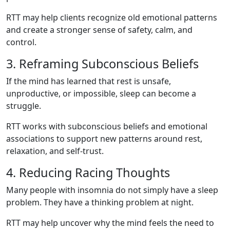
RTT may help clients recognize old emotional patterns
and create a stronger sense of safety, calm, and
control.
3. Reframing Subconscious Beliefs
If the mind has learned that rest is unsafe,
unproductive, or impossible, sleep can become a
struggle.
RTT works with subconscious beliefs and emotional
associations to support new patterns around rest,
relaxation, and self-trust.
4. Reducing Racing Thoughts
Many people with insomnia do not simply have a sleep
problem. They have a thinking problem at night.
RTT may help uncover why the mind feels the need to