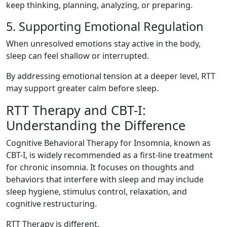
keep thinking, planning, analyzing, or preparing.
5. Supporting Emotional Regulation
When unresolved emotions stay active in the body,
sleep can feel shallow or interrupted.
By addressing emotional tension at a deeper level, RTT
may support greater calm before sleep.
RTT Therapy and CBT-I:
Understanding the Difference
Cognitive Behavioral Therapy for Insomnia, known as
CBT-I, is widely recommended as a first-line treatment
for chronic insomnia. It focuses on thoughts and
behaviors that interfere with sleep and may include
sleep hygiene, stimulus control, relaxation, and
cognitive restructuring.
RTT Therapy is different.