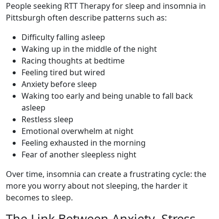
People seeking RTT Therapy for sleep and insomnia in
Pittsburgh often describe patterns such as:
Difficulty falling asleep
Waking up in the middle of the night
Racing thoughts at bedtime
Feeling tired but wired
Anxiety before sleep
Waking too early and being unable to fall back
asleep
Restless sleep
Emotional overwhelm at night
Feeling exhausted in the morning
Fear of another sleepless night
Over time, insomnia can create a frustrating cycle: the
more you worry about not sleeping, the harder it
becomes to sleep.
The Link Between Anxiety, Stress,