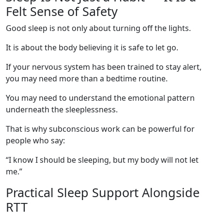
Felt Sense of Safety
Good sleep is not only about turning off the lights.
It is about the body believing it is safe to let go.
If your nervous system has been trained to stay alert,
you may need more than a bedtime routine.
You may need to understand the emotional pattern
underneath the sleeplessness.
That is why subconscious work can be powerful for
people who say:
“I know I should be sleeping, but my body will not let
me.”
Practical Sleep Support Alongside
RTT