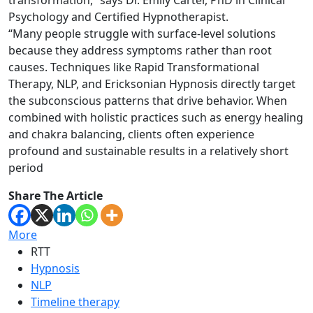
transformation,” says Dr. Emily Carter, PhD in Clinical
Psychology and Certified Hypnotherapist.
“Many people struggle with surface-level solutions
because they address symptoms rather than root
causes. Techniques like Rapid Transformational
Therapy, NLP, and Ericksonian Hypnosis directly target
the subconscious patterns that drive behavior. When
combined with holistic practices such as energy healing
and chakra balancing, clients often experience
profound and sustainable results in a relatively short
period
Share The Article
More
RTT
Hypnosis
NLP
Timeline therapy