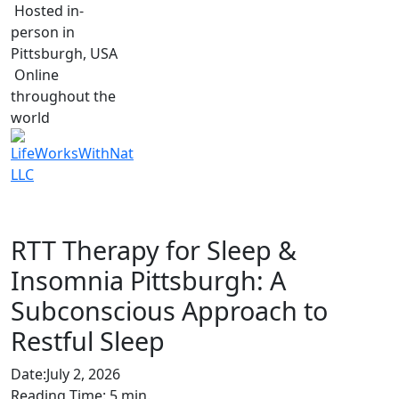
Hosted in-
person in
Pittsburgh, USA
Online
throughout the
world
RTT Therapy for Sleep &
Insomnia Pittsburgh: A
Subconscious Approach to
Restful Sleep
Date:
July 2, 2026
Reading Time:
5
min.