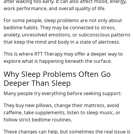
after waking too early. It can also affect mood, energy,
work performance, and overall quality of life.
For some people, sleep problems are not only about
bedtime habits. They may be connected to stress,
anxiety, unresolved emotions, or subconscious patterns
that keep the mind and body in a state of alertness.
This is where RTT Therapy may offer a deeper way to
explore what is happening beneath the surface.
Why Sleep Problems Often Go
Deeper Than Sleep
Many people try everything before seeking support:
They buy new pillows, change their mattress, avoid
caffeine, take supplements, listen to sleep music, or
follow strict bedtime routines.
These changes can help, but sometimes the real issue is