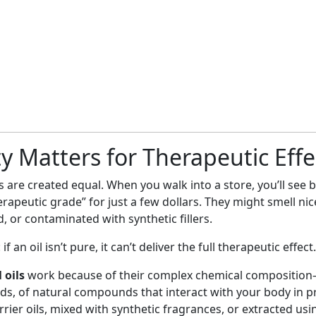
y Matters for Therapeutic Effe
ils are created equal. When you walk into a store, you’ll see 
rapeutic grade” for just a few dollars. They might smell nic
d, or contaminated with synthetic fillers.
if an oil isn’t pure, it can’t deliver the full therapeutic effect.
 oils
work because of their complex chemical compositio
, of natural compounds that interact with your body in p
carrier oils, mixed with synthetic fragrances, or extracted us