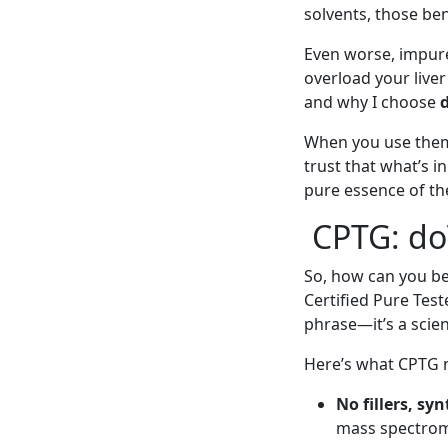
solvents, those ben
Even worse, impure 
overload your liver
and why I choose
When you use them 
trust that what’s in
pure essence of the
CPTG: do
So, how can you be 
Certified Pure Test
phrase—it’s a scien
Here’s what CPTG m
No fillers, sy
mass spectrome