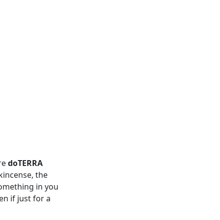
re
doTERRA
kincense, the
something in you
 if just for a