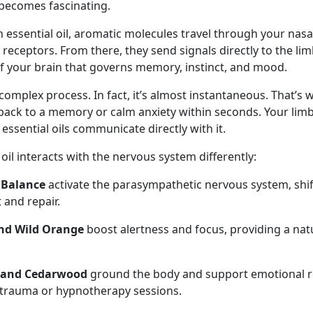
becomes fascinating.
 essential oil, aromatic molecules travel through your nas
 receptors. From there, they send signals directly to the l
f your brain that governs memory, instinct, and mood.
r complex process. In fact, it’s almost instantaneous. That’s 
back to a memory or calm anxiety within seconds. Your limb
 essential oils communicate directly with it.
il interacts with the nervous system differently:
 Balance
activate the parasympathetic nervous system, shi
t and repair.
nd Wild Orange
boost alertness and focus, providing a natu
 and Cedarwood
ground the body and support emotional r
 trauma or hypnotherapy sessions.