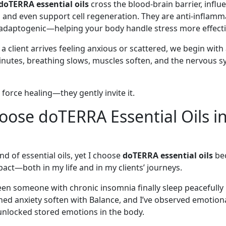
doTERRA essential oils
cross the blood-brain barrier, influ
 and even support cell regeneration. They are anti-inflamm
 adaptogenic—helping your body handle stress more effecti
 client arrives feeling anxious or scattered, we begin with
inutes, breathing slows, muscles soften, and the nervous s
r force healing—they gently invite it.
ose doTERRA Essential Oils i
nd of essential oils, yet I choose
doTERRA essential oils
bec
act—both in my life and in my clients’ journeys.
seen someone with chronic insomnia finally sleep peacefully
ched anxiety soften with Balance, and I’ve observed emotio
 unlocked stored emotions in the body.