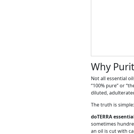
Why Purit
Not all essential o
“100% pure” or “the
diluted, adulterate
The truth is simple: 
doTERRA essential
sometimes hundreds
an oil is cut with 