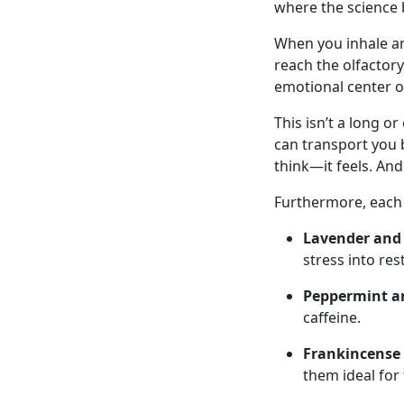
where the science 
When you inhale an
reach the olfactory
emotional center o
This isn’t a long o
can transport you 
think—it feels. And
Furthermore, each o
Lavender and
stress into res
Peppermint a
caffeine.
Frankincense
them ideal for