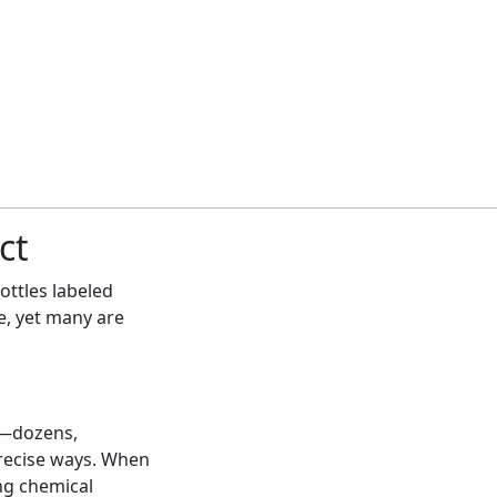
ct
bottles labeled
e, yet many are
n—dozens,
recise ways. When
ing chemical