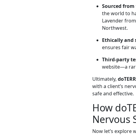
Sourced from t
the world to h
Lavender from 
Northwest.
Ethically and
ensures fair w
Third-party t
website—a rare 
Ultimately,
doTERRA
with a client’s ner
safe and effective.
How doTER
Nervous 
Now let’s explore