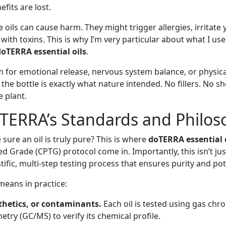
efits are lost.
oils can cause harm. They might trigger allergies, irritate 
 with toxins. This is why I’m very particular about what I us
doTERRA essential oils
.
for emotional release, nervous system balance, or physica
 the bottle is exactly what nature intended. No fillers. No sh
 plant.
TERRA’s Standards and Philos
sure an oil is truly pure? This is where
doTERRA essential 
ed Grade (CPTG) protocol come in. Importantly, this isn’t ju
tific, multi-step testing process that ensures purity and po
eans in practice:
nthetics, or contaminants.
Each oil is tested using gas ch
try (GC/MS) to verify its chemical profile.