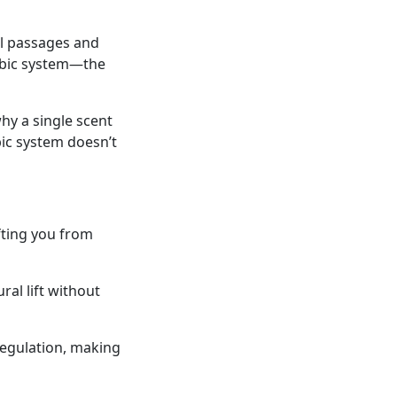
al passages and
imbic system—the
why a single scent
ic system doesn’t
fting you from
ral lift without
egulation, making