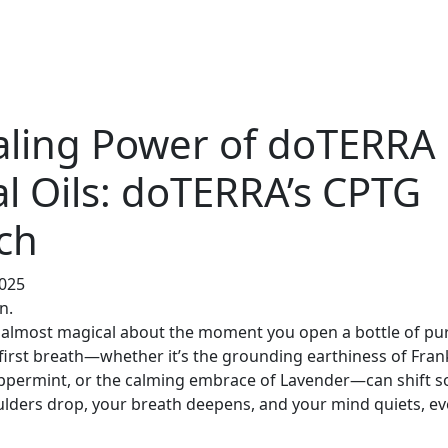
aling Power of doTERRA
al Oils: doTERRA’s CPTG
ch
2025
n.
 almost magical about the moment you open a bottle of pu
 first breath—whether it’s the grounding earthiness of Fran
Peppermint, or the calming embrace of Lavender—can shift 
ulders drop, your breath deepens, and your mind quiets, even