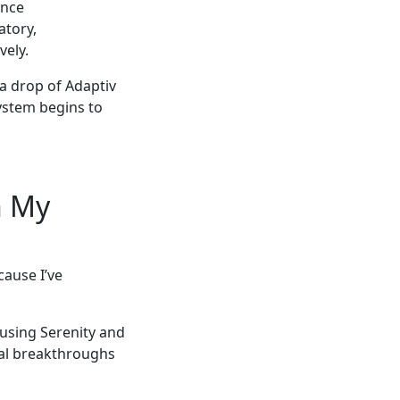
ence
atory,
vely.
 a drop of Adaptiv
ystem begins to
n My
ause I’ve
 using Serenity and
nal breakthroughs