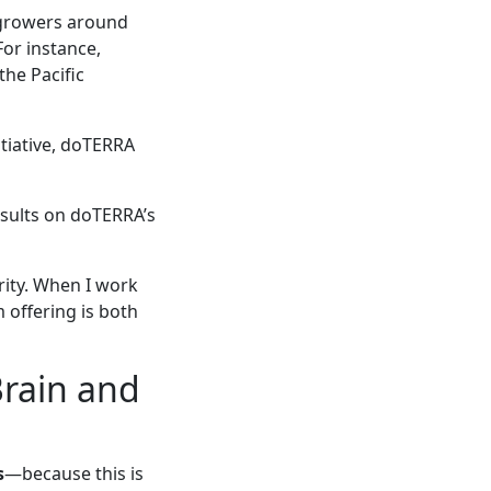
growers around
For instance,
he Pacific
tiative, doTERRA
esults on doTERRA’s
rity. When I work
 offering is both
Brain and
s
—because this is