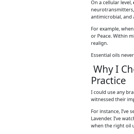
On a cellular level,
neurotransmitters,
antimicrobial, and
For example, when a
or Peace. Within m
realign.
Essential oils neve
Why I Cho
Practice
I could use any bra
witnessed their imp
For instance, I’ve 
Lavender. I’ve wat
when the right oil