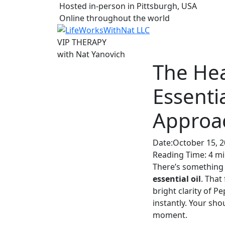
Hosted in-person in Pittsburgh, USA
Online throughout the world
VIP THERAPY
with
Nat Yanovich
The He
Essenti
Approa
Date:
October 15, 
Reading Time:
4
mi
There’s something
essential oil
. That
bright clarity of 
instantly. Your sho
moment.