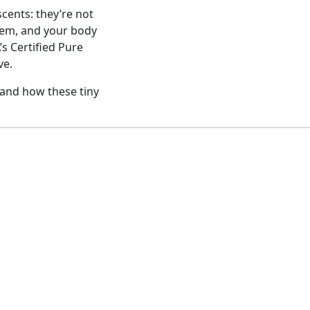
cents: they’re not
tem, and your body
’s Certified Pure
ve.
and how these tiny