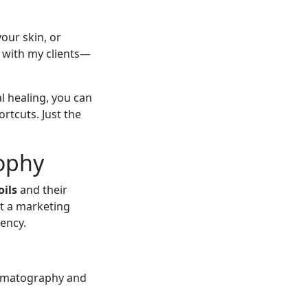
your skin, or
e with my clients—
l healing, you can
ortcuts. Just the
ophy
oils
and their
st a marketing
tency.
romatography and