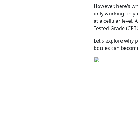
However, here’s w
only working on yo
at a cellular level
Tested Grade (CPTG)
Let’s explore why 
bottles can become 