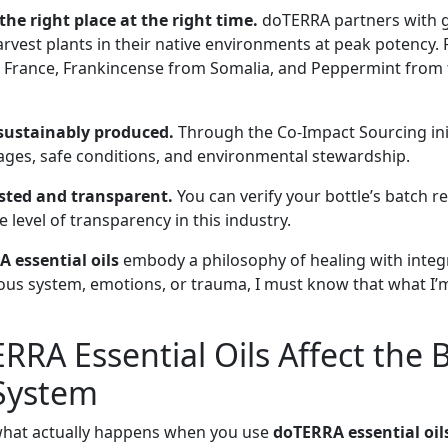
he right place at the right time.
doTERRA partners with 
arvest plants in their native environments at peak potency. 
France, Frankincense from Somalia, and Peppermint from t
 sustainably produced.
Through the Co-Impact Sourcing ini
ages, safe conditions, and environmental stewardship.
ested and transparent.
You can verify your bottle’s batch r
level of transparency in this industry.
 essential oils
embody a philosophy of healing with integ
vous system, emotions, or trauma, I must know that what I’m
RA Essential Oils Affect the 
System
 what actually happens when you use
doTERRA essential oil