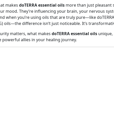
hat makes
doTERRA essential oils
more than just pleasant s
ur mood. They’re influencing your brain, your nervous sys
. And when you’re using oils that are truly pure—like doTERRA
 oils—the difference isn’t just noticeable. It’s transformati
purity matters, what makes
doTERRA essential oils
unique, 
powerful allies in your healing journey.